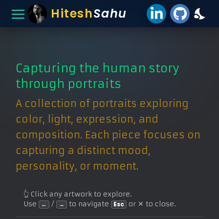
Hitesh
Sahu
Capturing the human story
through portraits
A collection of portraits exploring
color, light, expression, and
composition. Each piece focuses on
capturing a distinct mood,
personality, or moment.
👆 Click any artwork to explore.
Use
/
to navigate
or ✕ to close.
←
→
Esc