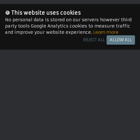
🍪 This website uses cookies
No personal data is stored on our servers however third
party tools Google Analytics cookies to measure traffic
Learn more
and improve your website experience.
REJECT ALL
ALLOW ALL
Let's work together
hiteshkrsahu@gmail.com
Munich 🥨, Germany 🇩🇪, EU
Playstore
Need Help?