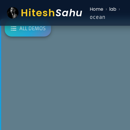
Hitesh
Sahu
Home
›
lab
›
ocean
ALL DEMOS