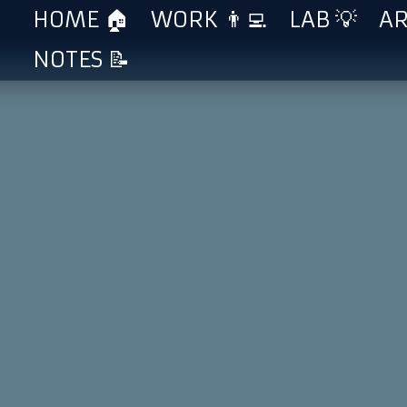
HOME 🏠
WORK 👨‍💻
LAB 💡
AR
NOTES 📝