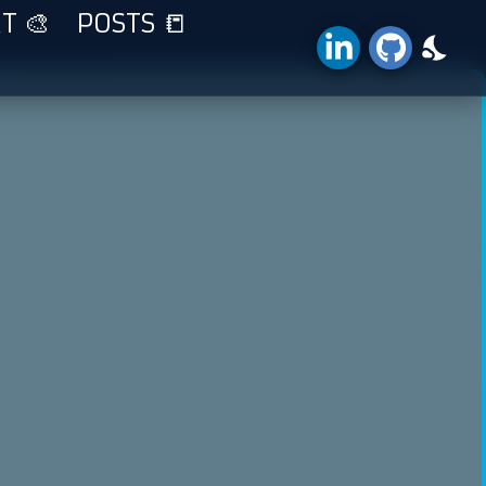
T 🎨
POSTS 📒