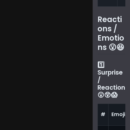
Reacti
ons /
Emotio
ns 😮😆
1️⃣
Surprise
/
Reaction
😮😲😱
#
Emoji