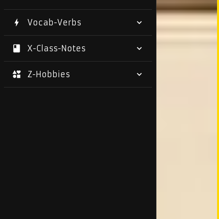
Vocab-Verbs
X-Class-Notes
Z-Hobbies