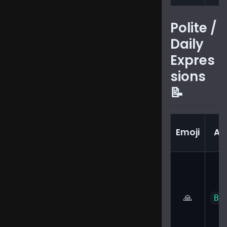
Polite /
Daily
Expres
sions
📝
Emoji
Au
🙏
Bi