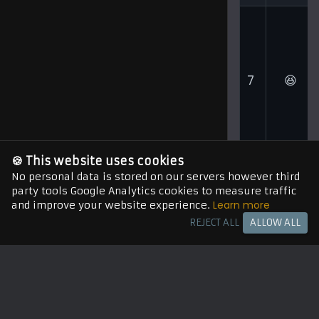
7
😆
🍪 This website uses cookies
No personal data is stored on our servers however third
party tools Google Analytics cookies to measure traffic
Learn more
and improve your website experience.
8
😲
REJECT ALL
ALLOW ALL