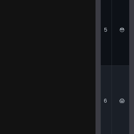
5
😳
6
😱