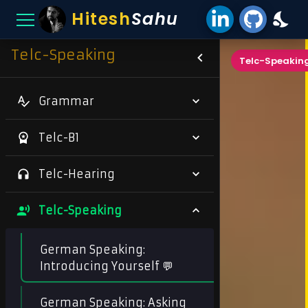
Hitesh
Sahu
Telc-Speaking
Telc-Speakin
Grammar
Telc-B1
Telc-Hearing
Telc-Speaking
German Speaking:
Introducing Yourself 💬
German Speaking: Asking