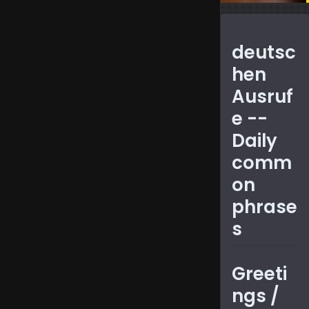
Covers
common
deutsc
phrases,
hen
polite
Ausruf
expressio
e --
and tips
Daily
for
comm
casual
on
and
phrase
formal
s
conversat
Greeti
ngs /