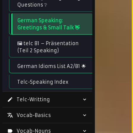
Questions ❔
German Speaking:
Greetings & Small Talk 👋
🖼️ telc B1 – Präsentation
(Teil 2 Speaking)
German Idioms List A2/B1 🌟
Telc-Speaking Index
Telc-Writting
Vocab-Basics
Vocab-Nouns