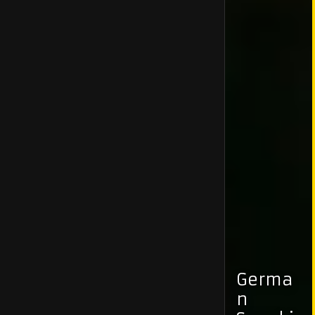
Germa
n