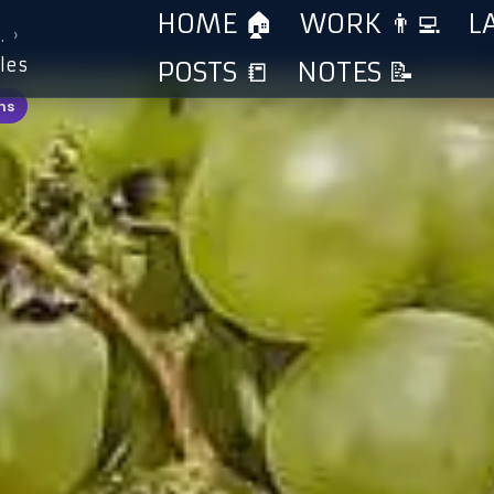
HOME 🏠
WORK 👨‍💻
L
›
…
les
POSTS 📒
NOTES 📝
ns