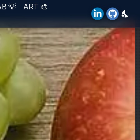
AB 💡
ART 🎨