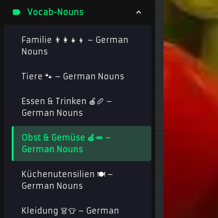
Vocab-Nouns
Familie 👨‍👩‍👧‍👦 – German
Nouns
Tiere 🐾 – German Nouns
Essen & Trinken 🍎🥖 –
German Nouns
Obst & Gemüse 🍏🥕 –
German Nouns
Küchenutensilien 🍽️ –
German Nouns
Kleidung 👗👕 – German