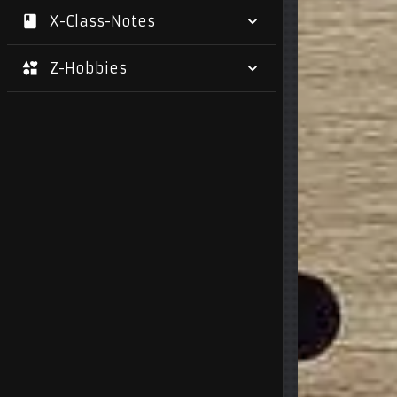
X-Class-Notes
Z-Hobbies