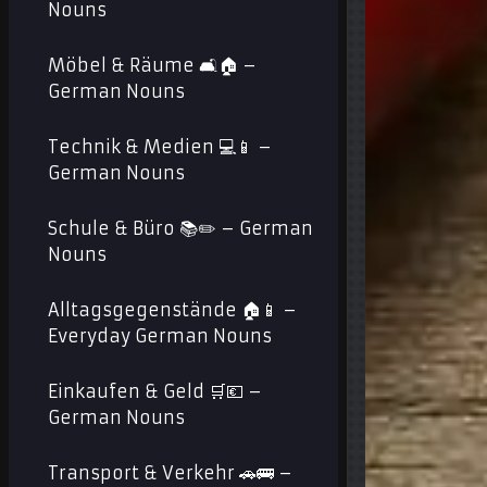
Nouns
Möbel & Räume 🛋️🏠 –
German Nouns
Technik & Medien 💻📱 –
German Nouns
Schule & Büro 📚✏️ – German
Nouns
Alltagsgegenstände 🏠📱 –
Everyday German Nouns
Einkaufen & Geld 🛒💶 –
German Nouns
Transport & Verkehr 🚗🚌 –