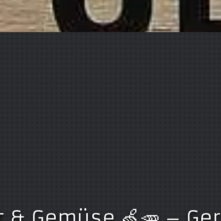
t & Gemüse 🍏🥕 – G