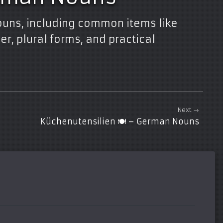
ouns, including common items like
r, plural forms, and practical
Next →
Küchenutensilien 🍽️ – German Nouns