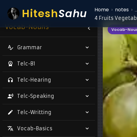
Hitesh
Sahu
Home
›
notes
›
4 Fruits Vegetab
Vocab-Nouns
Vocab-Nou
Grammar
Telc-B1
Telc-Hearing
Telc-Speaking
Telc-Writting
Vocab-Basics