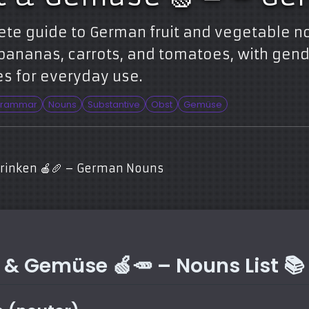
ete guide to German fruit and vegetable n
bananas, carrots, and tomatoes, with gende
s for everyday use.
rammar
Nouns
Substantive
Obst
Gemüse
Trinken 🍎🥖 – German Nouns
 & Gemüse 🍏🥕 – Nouns List 📚