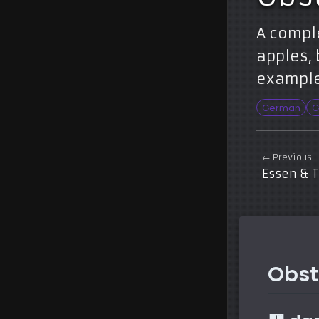
A compl
apples, 
example
German
G
← Previous
Essen & 
Obst