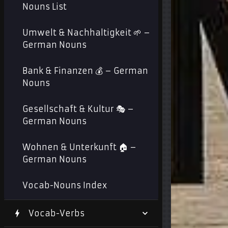
Nouns List
Umwelt & Nachhaltigkeit 🌱 –
German Nouns
Bank & Finanzen 💰 – German
Nouns
Gesellschaft & Kultur 🎭 –
German Nouns
Wohnen & Unterkunft 🏠 –
German Nouns
Vocab-Nouns Index
Vocab-Verbs