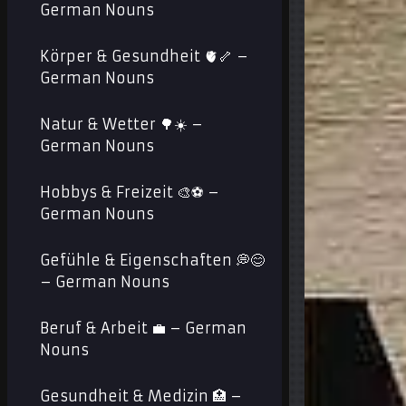
German Nouns
Körper & Gesundheit 🫀🦴 –
German Nouns
Natur & Wetter 🌳☀️ –
German Nouns
Hobbys & Freizeit 🎨⚽ –
German Nouns
Gefühle & Eigenschaften 💭😊
– German Nouns
Beruf & Arbeit 💼 – German
Nouns
Gesundheit & Medizin 🏥 –