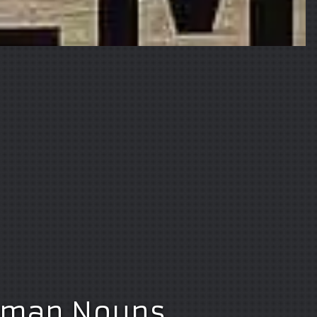
erman Nouns