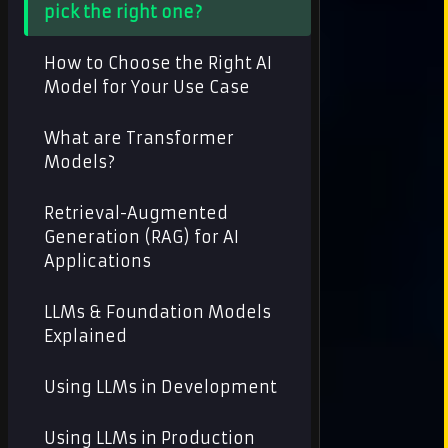
pick the right one?
How to Choose the Right AI
Model for Your Use Case
What are Transformer
Models?
Retrieval-Augmented
Generation (RAG) for AI
Applications
LLMs & Foundation Models
Explained
Using LLMs in Development
Using LLMs in Production