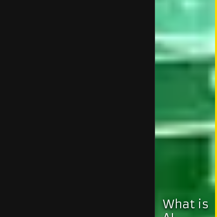
What is