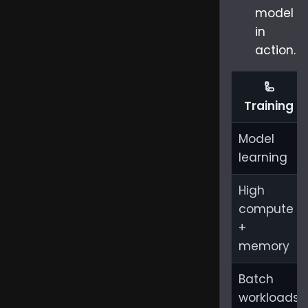
model
in
action.
🦾
Training
Model
learning
High
compute
+
memory
Batch
workloads