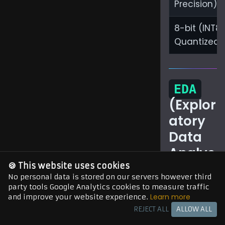
Precision)
8-bit (INT8
Quantized)
EDA
(Explor
atory
Data
Analys
is) for
🍪 This website uses cookies
No personal data is stored on our servers however third
AI
party tools Google Analytics cookies to measure traffic
Learn more
and improve your website experience.
Model
REJECT ALL
ALLOW ALL
s