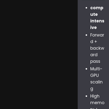
comp
ute
intens
ive
Forwar
d +
backw
ard
pass
Multi-
GPU
scalin
g
High
memo