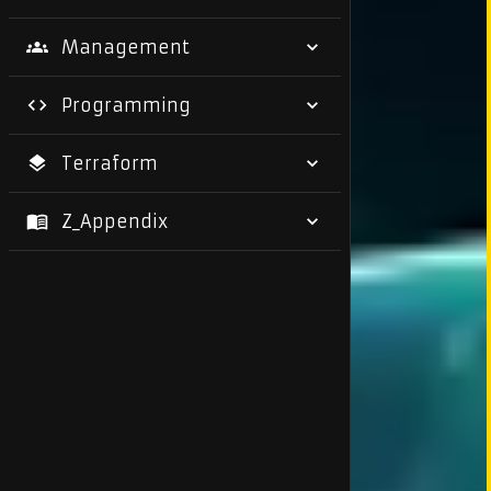
Management
Programming
Terraform
Z_Appendix