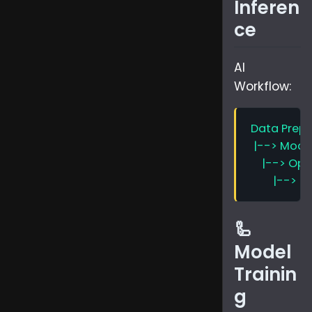
Inferen
ce
AI
Workflow:
🦾
Model
Trainin
g