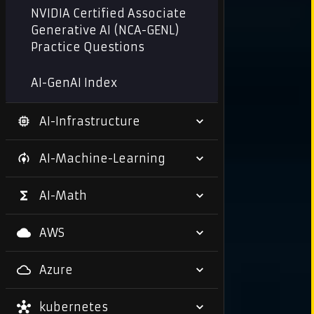
NVIDIA Certified Associate
Generative AI (NCA-GENL)
Practice Questions
AI-GenAI Index
AI-Infrastructure
AI-Machine-Learning
AI-Math
AWS
Azure
kubernetes