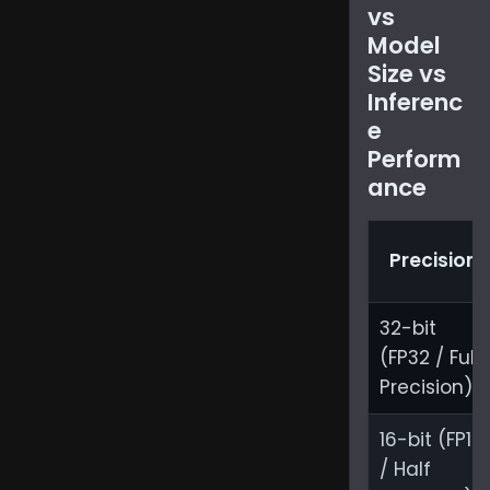
vs
Model
Size vs
Inferenc
e
Perform
ance
Precision
32-bit
(FP32 / Full
Precision)
16-bit (FP16
/ Half