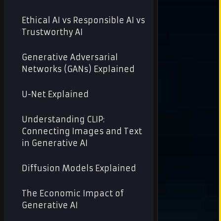
Ethical AI vs Responsible AI vs
Trustworthy AI
Generative Adversarial
Networks (GANs) Explained
U-Net Explained
Understanding CLIP:
Connecting Images and Text
in Generative AI
Diffusion Models Explained
The Economic Impact of
Generative AI