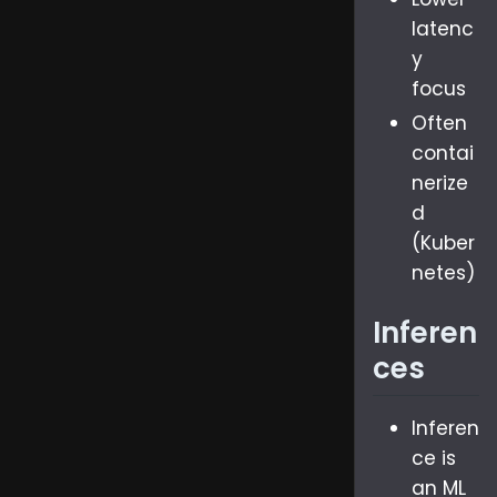
latenc
y
focus
Often
contai
nerize
d
(Kuber
netes)
Inferen
ces
Inferen
ce is
an ML