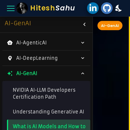
Hitesh
Sahu
AI-GenAI
AI-GenAI
AI-AgenticAI
AI-DeepLearning
AI-GenAI
NVIDIA AI-LLM Developers
Certification Path
Understanding Generative AI
What is AI Models and How to