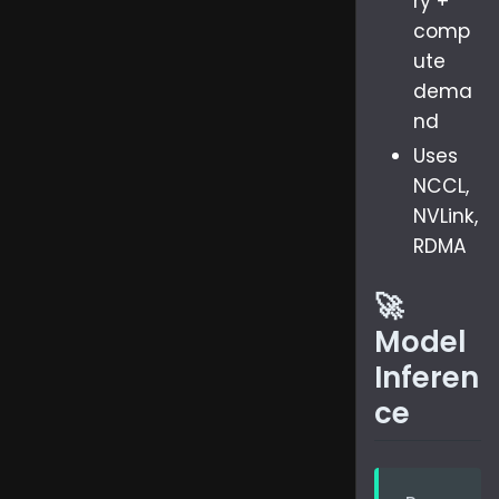
ry +
comp
ute
dema
nd
Uses
NCCL,
NVLink,
RDMA
🚀
Model
Inferen
ce