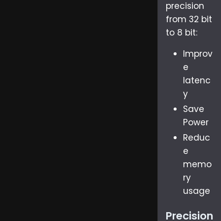
precision
from 32 bit
to 8 bit:
Improv
e
latenc
y
Save
Power
Reduc
e
memo
ry
usage
Precision