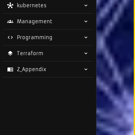
kubernetes
Management
Programming
Terraform
Z_Appendix