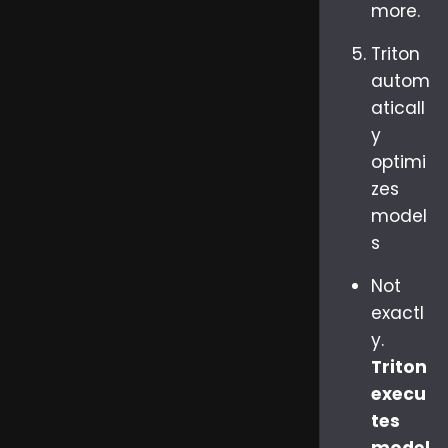
more.
Triton
autom
aticall
y
optimi
zes
model
s
Not
exactl
y.
Triton
execu
tes
model