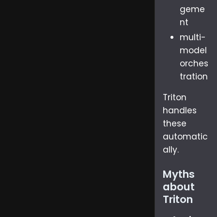
geme
nt
multi-
model
orches
tration
Triton
handles
these
automatic
ally.
Myths
about
Triton