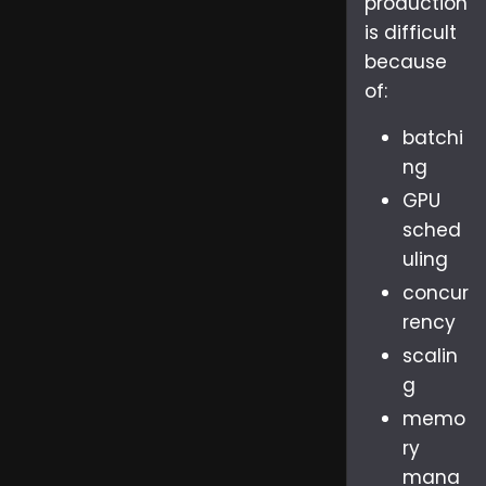
production
is difficult
because
of:
batchi
ng
GPU
sched
uling
concur
rency
scalin
g
memo
ry
mana