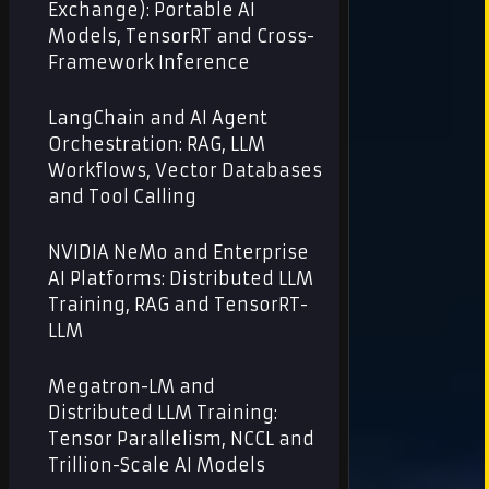
Exchange): Portable AI
Models, TensorRT and Cross-
Framework Inference
LangChain and AI Agent
Orchestration: RAG, LLM
Workflows, Vector Databases
and Tool Calling
NVIDIA NeMo and Enterprise
AI Platforms: Distributed LLM
Training, RAG and TensorRT-
LLM
Megatron-LM and
Distributed LLM Training:
Tensor Parallelism, NCCL and
Trillion-Scale AI Models