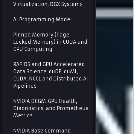
Virtualization, DGX Systems
AI Programming Model
Pinned Memory (Page-
Locked Memory) in CUDA and
GPU Computing
RAPIDS and GPU Accelerated
Data Science: cuDF, cuML,
CUDA, NCCL and Distributed AI
Pipelines
NVIDIA DCGM: GPU Health,
Diagnostics, and Prometheus
Metrics
NVIDIA Base Command