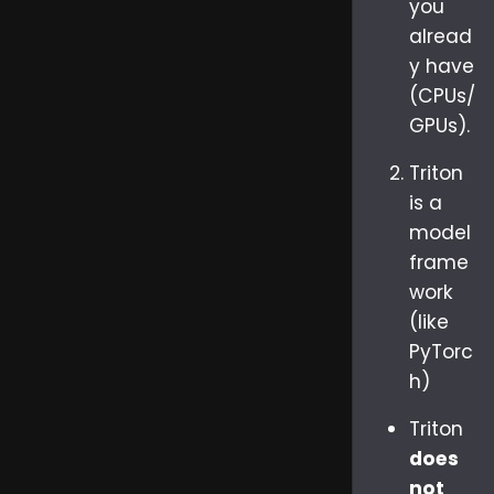
you
alread
y have
(CPUs/
GPUs).
Triton
is a
model
frame
work
(like
PyTorc
h)
Triton
does
not