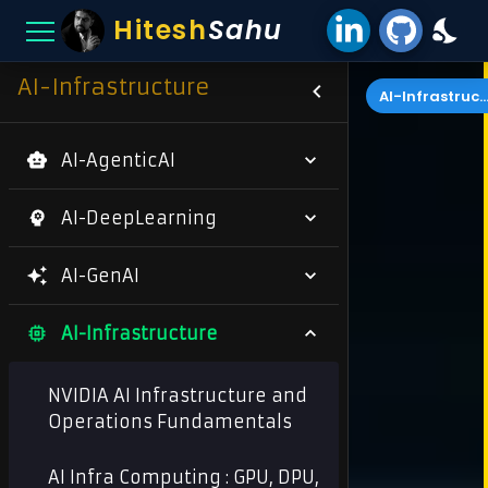
Hitesh
Sahu
AI-Infrastructure
AI-Infrastructu
AI-AgenticAI
AI-DeepLearning
AI-GenAI
AI-Infrastructure
NVIDIA AI Infrastructure and
Operations Fundamentals
AI Infra Computing : GPU, DPU,