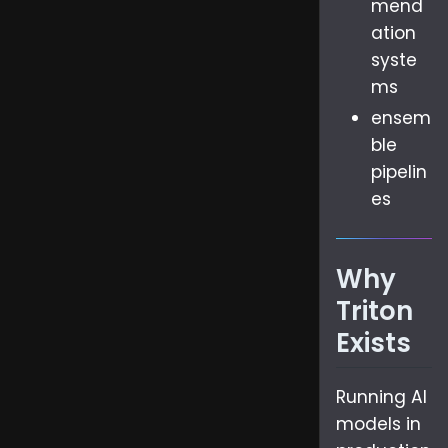
mend
ation
syste
ms
ensem
ble
pipelin
es
Why
Triton
Exists
Running AI
models in