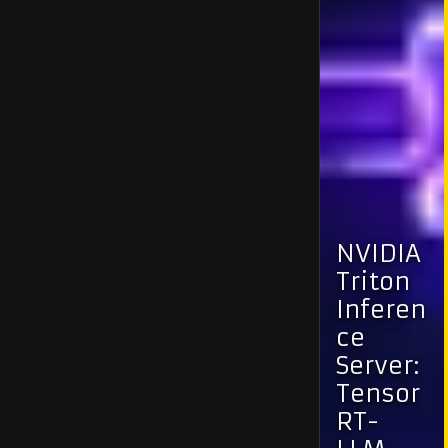
NVIDIA
Triton
Inferen
ce
Server:
Tensor
RT-