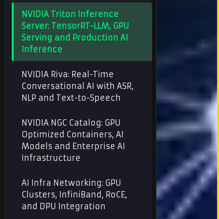
NVIDIA Triton Inference
Server: TensorRT-LLM, GPU
Serving and Production AI
Inference
NVIDIA Riva: Real-Time
Conversational AI with ASR,
NLP and Text-to-Speech
NVIDIA NGC Catalog: GPU
Optimized Containers, AI
Models and Enterprise AI
Infrastructure
AI Infra Networking: GPU
Clusters, InfiniBand, RoCE,
and DPU Integration