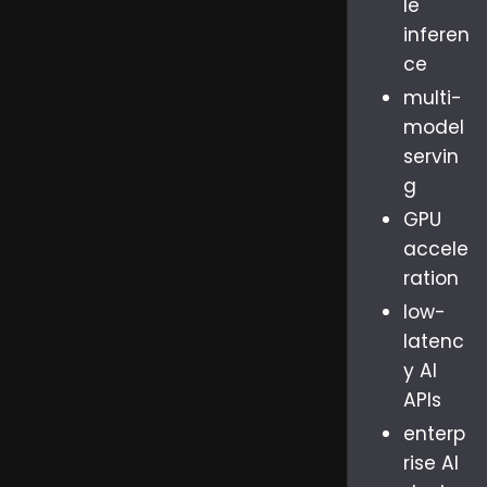
le
inferen
ce
multi-
model
servin
g
GPU
accele
ration
low-
latenc
y AI
APIs
enterp
rise AI