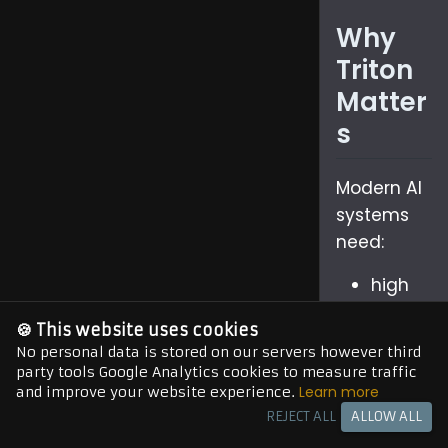
Why
Triton
Matter
s
Modern AI
systems
need:
high
throug
🍪 This website uses cookies
hput
No personal data is stored on our servers however third
low
party tools Google Analytics cookies to measure traffic
Learn more
and improve your website experience.
latenc
REJECT ALL
ALLOW ALL
y