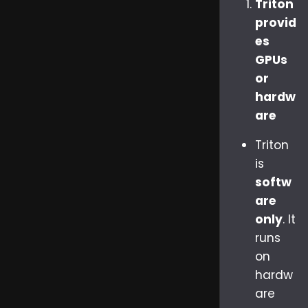
Triton
provid
es
GPUs
or
hardw
are
Triton
is
softw
are
only
. It
runs
on
hardw
are