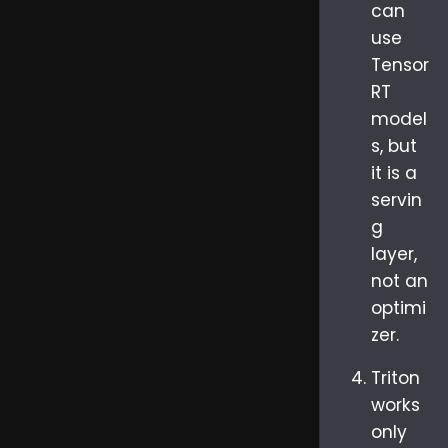
can
use
Tensor
RT
model
s, but
it is a
servin
g
layer,
not an
optimi
zer.
Triton
works
only