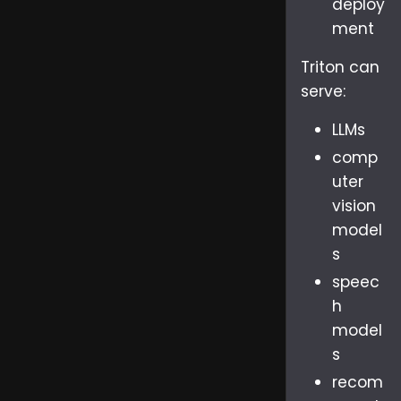
deploy
ment
Triton can
serve:
LLMs
comp
uter
vision
model
s
speec
h
model
s
recom