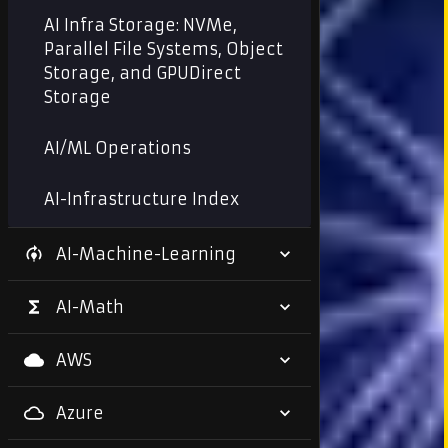
AI Infra Storage: NVMe,
Parallel File Systems, Object
Storage, and GPUDirect
Storage
AI/ML Operations
AI-Infrastructure Index
AI-Machine-Learning
AI-Math
AWS
Azure