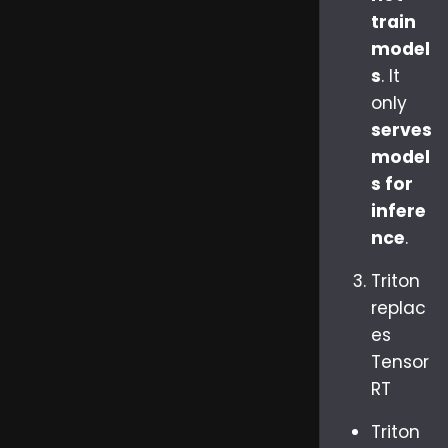
train
model
s
. It
only
serves
model
s for
infere
nce
.
Triton
replac
es
Tensor
RT
Triton