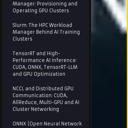
Manager: Provisioning and
Operating GPU Clusters
Slurm: The HPC Workload
Manager Behind AI Training
Clusters
TensorRT and High-
Performance AI Inference:
CUDA, ONNX, TensorRT-LLM
and GPU Optimization
NCCL and Distributed GPU
Communication: CUDA,
AllReduce, Multi-GPU and AI
Cluster Networking
ONNX (Open Neural Network