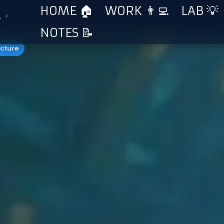
HOME 🏠
WORK 👨‍💻
LAB 💡
›
…
NOTES 📝
ucture