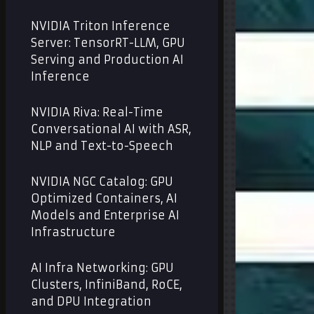
NVIDIA Triton Inference
Server: TensorRT-LLM, GPU
Serving and Production AI
Inference
NVIDIA Riva: Real-Time
Conversational AI with ASR,
NLP and Text-to-Speech
NVIDIA NGC Catalog: GPU
Optimized Containers, AI
Models and Enterprise AI
Infrastructure
AI Infra Networking: GPU
Clusters, InfiniBand, RoCE,
and DPU Integration