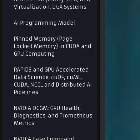
Virtualization, DGX Systems
AI Programming Model
Pinned Memory (Page-
Locked Memory) in CUDA and
GPU Computing
RAPIDS and GPU Accelerated
Data Science: cuDF, cuML,
CUDA, NCCL and Distributed AI
Pipelines
NVIDIA DCGM: GPU Health,
Diagnostics, and Prometheus
Metrics
NVIDIA Base Command