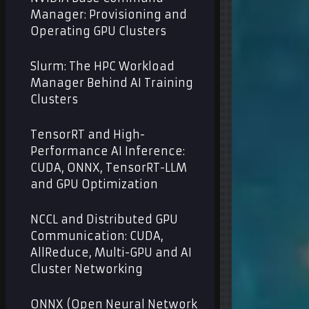
Manager: Provisioning and
Operating GPU Clusters
Slurm: The HPC Workload
Manager Behind AI Training
Clusters
TensorRT and High-
Performance AI Inference:
CUDA, ONNX, TensorRT-LLM
and GPU Optimization
NCCL and Distributed GPU
Communication: CUDA,
AllReduce, Multi-GPU and AI
Cluster Networking
ONNX (Open Neural Network