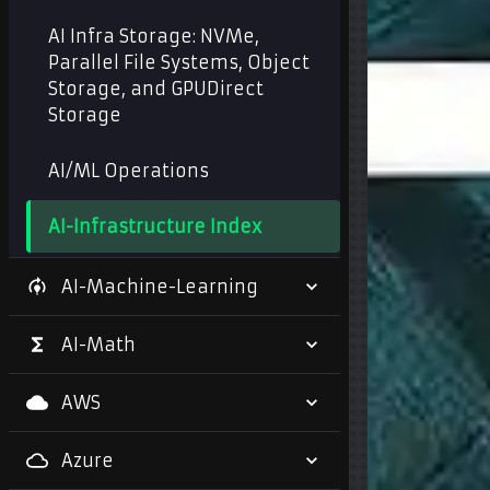
AI Infra Storage: NVMe,
Parallel File Systems, Object
Storage, and GPUDirect
Storage
AI/ML Operations
AI-Infrastructure Index
AI-Machine-Learning
AI-Math
AWS
Azure