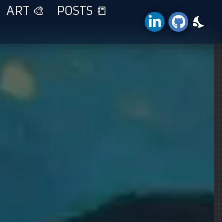
ART 🎨
POSTS 📒