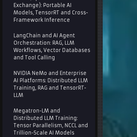
Exchange): Portable AI
Models, TensorRT and Cross-
Framework Inference
LangChain and AI Agent
Orchestration: RAG, LLM
Workflows, Vector Databases
and Tool Calling
NVIDIA NeMo and Enterprise
AI Platforms: Distributed LLM
Training, RAG and TensorRT-
LLM
Megatron-LM and
Distributed LLM Training:
Tensor Parallelism, NCCL and
Trillion-Scale AI Models