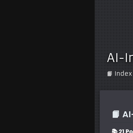
AI-I
📙 Index
📙 A
📚 21 P