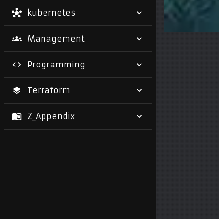
kubernetes
Management
Programming
Terraform
Z_Appendix