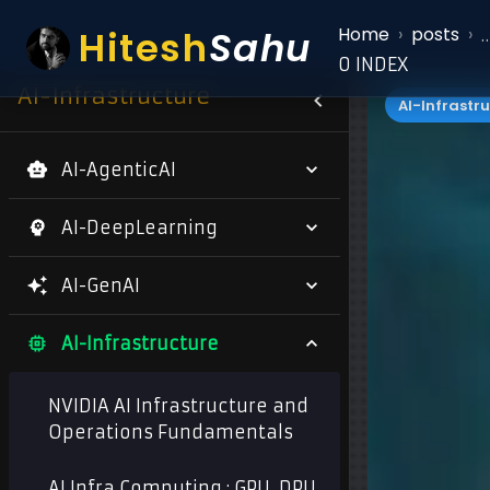
Hitesh
Sahu
Home
›
posts
›
0 INDEX
AI-Infrastructure
AI-Infrastr
AI-AgenticAI
AI-DeepLearning
AI-GenAI
AI-Infrastructure
NVIDIA AI Infrastructure and
Operations Fundamentals
AI Infra Computing : GPU, DPU,