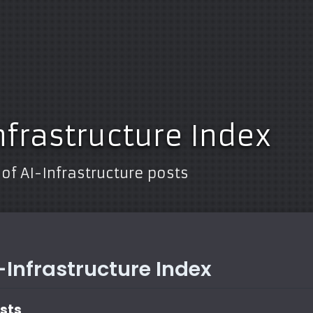
nfrastructure Index
 of AI-Infrastructure posts
I-Infrastructure Index
osts